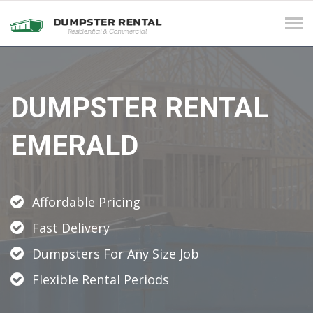
Tog
navi
DUMPSTER RENTAL
EMERALD
Affordable Pricing
Fast Delivery
Dumpsters For Any Size Job
Flexible Rental Periods