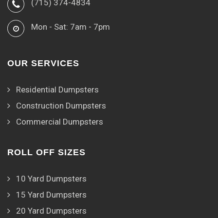
(715) 374-4834
Mon - Sat: 7am - 7pm
OUR SERVICES
Residential Dumpsters
Construction Dumpsters
Commercial Dumpsters
ROLL OFF SIZES
10 Yard Dumpsters
15 Yard Dumpsters
20 Yard Dumpsters