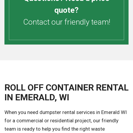
quote?
Contact our friendly team!
ROLL OFF CONTAINER RENTAL
IN EMERALD, WI
When you need dumpster rental services in Emerald WI
for a commercial or residential project, our friendly
team is ready to help you find the right waste