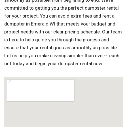
smoothly as possible, from beginning to end. We're
committed to getting you the perfect dumpster rental
for your project. You can avoid extra fees and rent a
dumpster in Emerald WI that meets your budget and
project needs with our clear pricing schedule. Our team
is here to help guide you through the process and
ensure that your rental goes as smoothly as possible.
Let us help you make cleanup simpler than ever--reach
out today and begin your dumpster rental now.