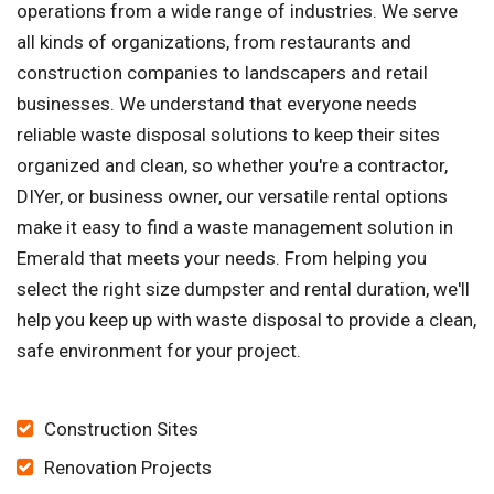
operations from a wide range of industries. We serve
all kinds of organizations, from restaurants and
construction companies to landscapers and retail
businesses. We understand that everyone needs
reliable waste disposal solutions to keep their sites
organized and clean, so whether you're a contractor,
DIYer, or business owner, our versatile rental options
make it easy to find a waste management solution in
Emerald that meets your needs. From helping you
select the right size dumpster and rental duration, we'll
help you keep up with waste disposal to provide a clean,
safe environment for your project.
Construction Sites
Renovation Projects