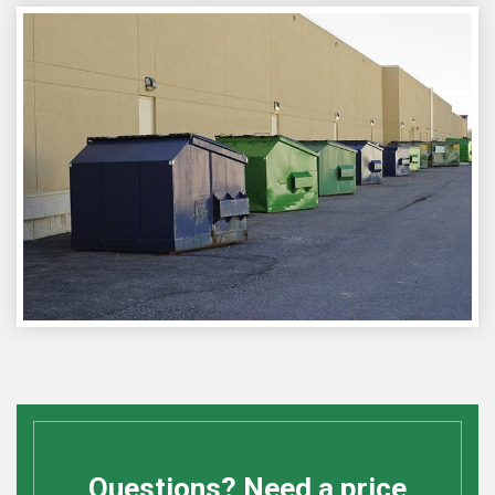
Questions? Need a price