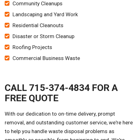
Community Cleanups
Landscaping and Yard Work
Residential Cleanouts
Disaster or Storm Cleanup
Roofing Projects
Commercial Business Waste
CALL 715-374-4834 FOR A
FREE QUOTE
With our dedication to on-time delivery, prompt
removal, and outstanding customer service, we're here
to help you handle waste disposal problems as