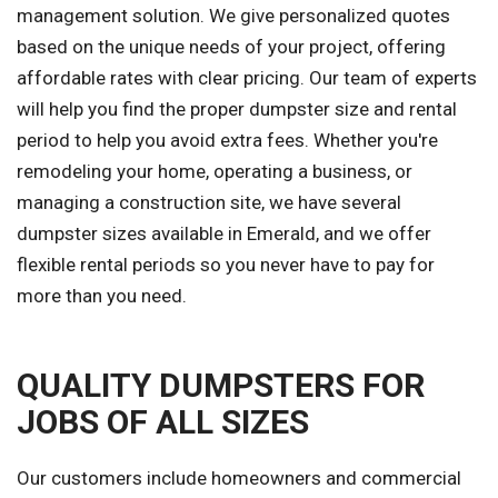
management solution. We give personalized quotes
based on the unique needs of your project, offering
affordable rates with clear pricing. Our team of experts
will help you find the proper dumpster size and rental
period to help you avoid extra fees. Whether you're
remodeling your home, operating a business, or
managing a construction site, we have several
dumpster sizes available in Emerald, and we offer
flexible rental periods so you never have to pay for
more than you need.
QUALITY DUMPSTERS FOR
JOBS OF ALL SIZES
Our customers include homeowners and commercial