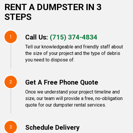
RENT A DUMPSTER IN 3
STEPS
Call Us:
(715) 374-4834
1
Tell our knowledgeable and friendly staff about
the size of your project and the type of debris
you need to dispose of.
Get A Free Phone Quote
2
Once we understand your project timeline and
size, our team will provide a free, no-obligation
quote for our dumpster rental services.
Schedule Delivery
3