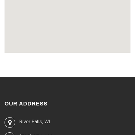
OUR ADDRESS
River Falls, WI