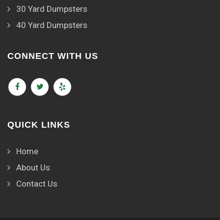
30 Yard Dumpsters
40 Yard Dumpsters
CONNECT WITH US
QUICK LINKS
Home
About Us
Contact Us