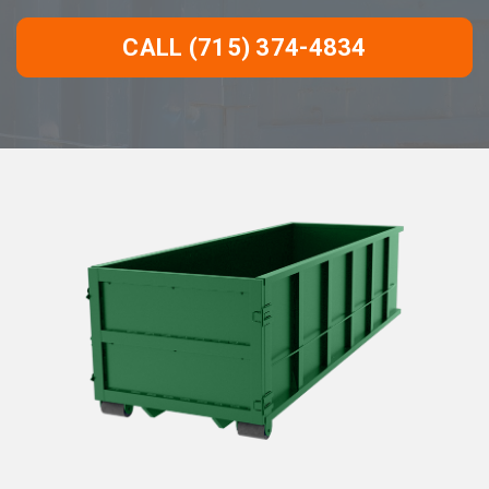
CALL (715) 374-4834