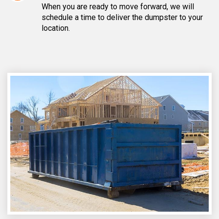
When you are ready to move forward, we will
schedule a time to deliver the dumpster to your
location.