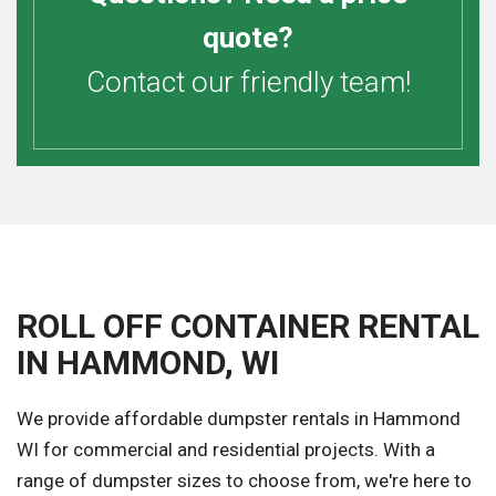
quote?
Contact our friendly team!
ROLL OFF CONTAINER RENTAL
IN HAMMOND, WI
We provide affordable dumpster rentals in Hammond
WI for commercial and residential projects. With a
range of dumpster sizes to choose from, we're here to