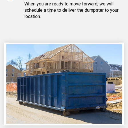
When you are ready to move forward, we will
schedule a time to deliver the dumpster to your
location.