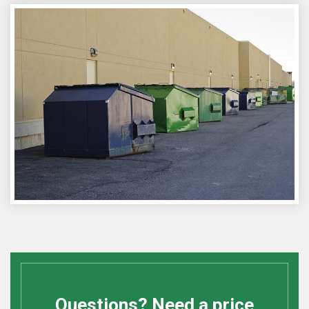
Questions? Need a price