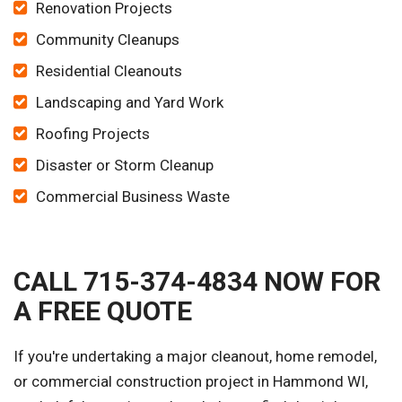
Renovation Projects
Community Cleanups
Residential Cleanouts
Landscaping and Yard Work
Roofing Projects
Disaster or Storm Cleanup
Commercial Business Waste
CALL 715-374-4834 NOW FOR
A FREE QUOTE
If you're undertaking a major cleanout, home remodel,
or commercial construction project in Hammond WI,