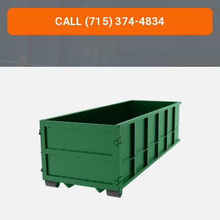
CALL (715) 374-4834