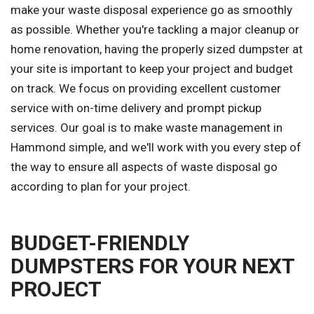
make your waste disposal experience go as smoothly
as possible. Whether you're tackling a major cleanup or
home renovation, having the properly sized dumpster at
your site is important to keep your project and budget
on track. We focus on providing excellent customer
service with on-time delivery and prompt pickup
services. Our goal is to make waste management in
Hammond simple, and we'll work with you every step of
the way to ensure all aspects of waste disposal go
according to plan for your project.
BUDGET-FRIENDLY
DUMPSTERS FOR YOUR NEXT
PROJECT