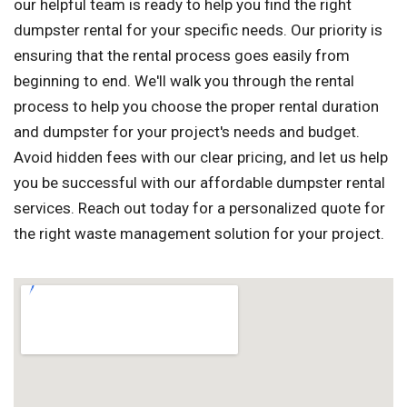
our helpful team is ready to help you find the right
dumpster rental for your specific needs. Our priority is
ensuring that the rental process goes easily from
beginning to end. We'll walk you through the rental
process to help you choose the proper rental duration
and dumpster for your project's needs and budget.
Avoid hidden fees with our clear pricing, and let us help
you be successful with our affordable dumpster rental
services. Reach out today for a personalized quote for
the right waste management solution for your project.