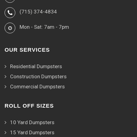
(715) 374-4834
Mon - Sat: 7am - 7pm
OUR SERVICES
Residential Dumpsters
Construction Dumpsters
Commercial Dumpsters
ROLL OFF SIZES
10 Yard Dumpsters
15 Yard Dumpsters