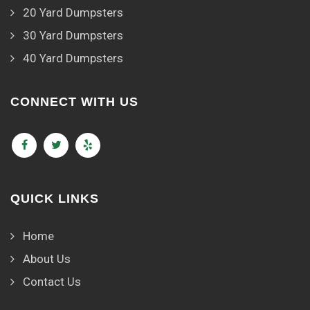
20 Yard Dumpsters
30 Yard Dumpsters
40 Yard Dumpsters
CONNECT WITH US
QUICK LINKS
Home
About Us
Contact Us