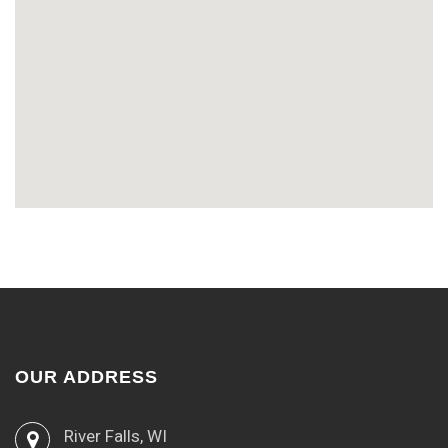
OUR ADDRESS
River Falls, WI