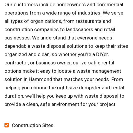
Our customers include homeowners and commercial
operations from a wide range of industries. We serve
all types of organizations, from restaurants and
construction companies to landscapers and retail
businesses. We understand that everyone needs
dependable waste disposal solutions to keep their sites
organized and clean, so whether you're a DIYer,
contractor, or business owner, our versatile rental
options make it easy to locate a waste management
solution in Hammond that matches your needs. From
helping you choose the right size dumpster and rental
duration, we'll help you keep up with waste disposal to
provide a clean, safe environment for your project.
Construction Sites