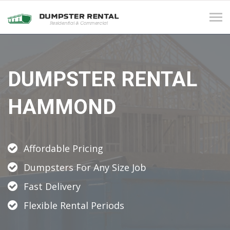
Tog
navi
DUMPSTER RENTAL
HAMMOND
Affordable Pricing
Dumpsters For Any Size Job
Fast Delivery
Flexible Rental Periods