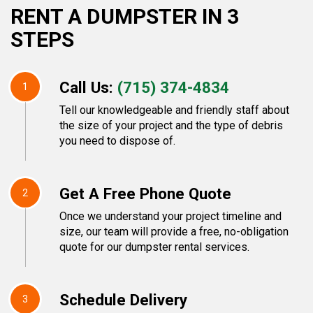
RENT A DUMPSTER IN 3
STEPS
Call Us:
(715) 374-4834
1
Tell our knowledgeable and friendly staff about
the size of your project and the type of debris
you need to dispose of.
Get A Free Phone Quote
2
Once we understand your project timeline and
size, our team will provide a free, no-obligation
quote for our dumpster rental services.
Schedule Delivery
3